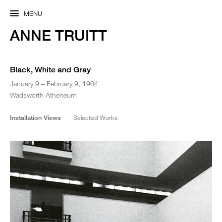
MENU
ANNE TRUITT
Black, White and Gray
January 9 – February 9, 1964
Wadsworth Atheneum
Installation Views
Selected Works