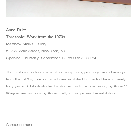
Grant
Anne Truitt
1974
Acrylic on wood
Threshold: Work from the 1970s
7 ½ x 144 x 9 ½ inches
Matthew Marks Gallery
522 W 22nd Street, New York, NY
Opening, Thursday, September 12, 6:00 to 8:00 PM
The exhibition includes seventeen sculptures, paintings, and drawings
from the 1970s, many of which are exhibited for the first time in nearly
forty years. A fully illustrated hardcover book, with an essay by Anne M.
Wagner and writings by Anne Truitt, accompanies the exhibition.
Announcement