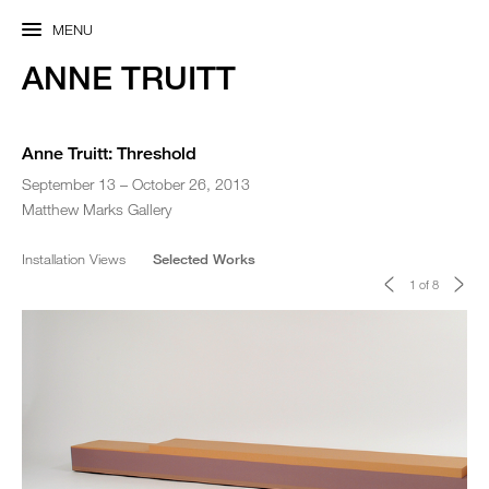
MENU
ANNE TRUITT
Anne Truitt: Threshold
September 13 – October 26, 2013
Matthew Marks Gallery
Installation Views
Selected Works
<
>
1 of 8