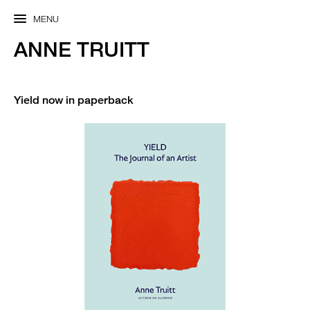
MENU
ANNE TRUITT
Yield now in paperback