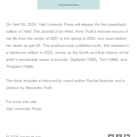
On April 30, 2024, Yale University Press will release the first paperback
edition of
Yield: The Journal of an Artist
, Anne Truitt’s intimate record of
her life from the winter of 2001 to the spring of 2002, two years before
her death at age 83. This posthumously published work, first released in
a hardcover edition in 2022, serves as the fourth and final volume of the
artist's remarkable series of journals:
Daybook
(1982),
Turn
(1986), and
Prospect
(1996).
The book includes a foreword by noted author Rachel Kushner and a
preface by Alexandra Truitt.
For more info visit:
Yale University Press
© 2026 annetruitt.org