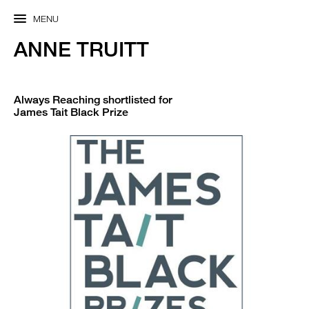
MENU
ANNE TRUITT
Always Reaching shortlisted for
James Tait Black Prize