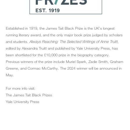
Established in 1919, the James Tait Black Prize is the UK's longest
running literary award, and the only major book prize judged by scholars
and students.
Always Reaching: The Selected Writings of Anne Truitt
,
edited by Alexandra Truitt and published by Yale University Press, has
been shortlisted for the £10,000 prize in the biography category.
Previous winners of the prize include Muriel Spark, Zadie Smith, Graham
Greene, and Cormac McCarthy. The 2024 winner will be announced in
May.
For more info visit:
The James Tait Black Prizes
Yale University Press