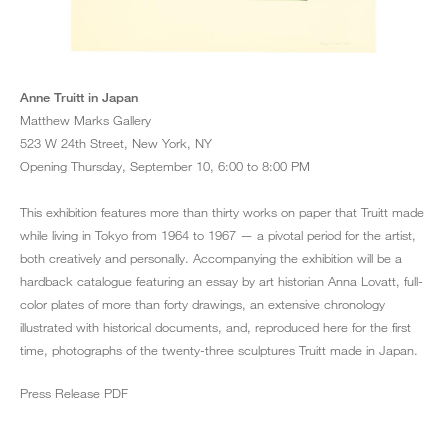
1 April '65
Anne Truitt in Japan
1965
Acrylic on paper
Matthew Marks Gallery
21 ¾ x 31 ¼ inches
523 W 24th Street, New York, NY
Opening Thursday, September 10, 6:00 to 8:00 PM
This exhibition features more than thirty works on paper that Truitt made
while living in Tokyo from 1964 to 1967 — a pivotal period for the artist,
both creatively and personally. Accompanying the exhibition will be a
hardback catalogue featuring an essay by art historian Anna Lovatt, full-
color plates of more than forty drawings, an extensive chronology
illustrated with historical documents, and, reproduced here for the first
time, photographs of the twenty-three sculptures Truitt made in Japan.
Press Release PDF