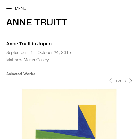
MENU
ANNE TRUITT
Anne Truitt in Japan
September 11 – October 24, 2015
Matthew Marks Gallery
Selected Works
<
>
1 of 13